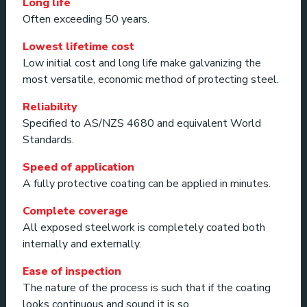
Long life
Often exceeding 50 years.
Lowest lifetime cost
Low initial cost and long life make galvanizing the
most versatile, economic method of protecting steel.
Reliability
Specified to AS/NZS 4680 and equivalent World
Standards.
Speed of application
A fully protective coating can be applied in minutes.
Complete coverage
All exposed steelwork is completely coated both
internally and externally.
Ease of inspection
The nature of the process is such that if the coating
looks continuous and sound it is so.