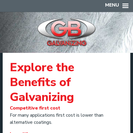
MENU
Explore the
Benefits of
Galvanizing
Competitive first cost
For many applications first cost is lower than
alternative coatings.