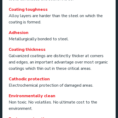
Coating toughness
Alloy layers are harder than the steel on which the
coating is formed.
Adhesion
Metallurgically bonded to steel.
Coating thickness
Galvanized coatings are distinctly thicker at corners
and edges, an important advantage over most organic
coatings which thin out in these critical areas.
Cathodic protection
Electrochemical protection of damaged areas.
Environmentally clean
Non toxic. No volatiles. No ultimate cost to the
environment.