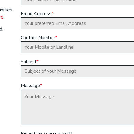
nities,
Email Address
*
re
.
d.
Contact Number
*
Subject
*
Message
*
[recaptcha size:compact]