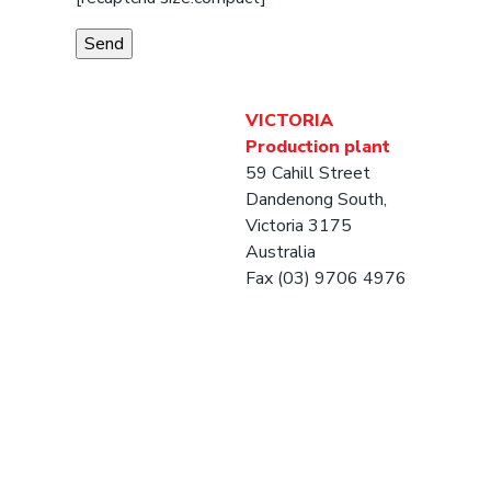
VICTORIA
Production plant
59 Cahill Street
Dandenong South,
Victoria 3175
Australia
Fax (03) 9706 4976