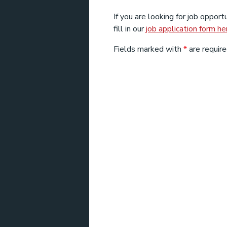
If you are looking for job opportu
fill in our
job application form he
Fields marked with
*
are require