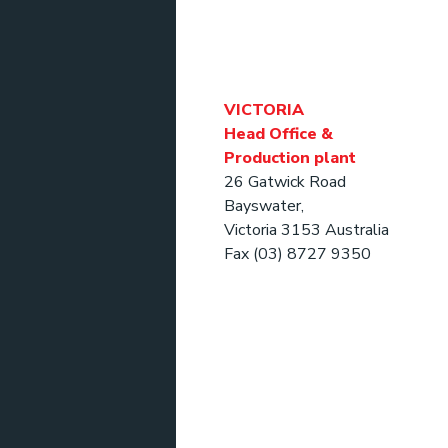
VICTORIA
Head Office &
Production plant
26 Gatwick Road
Bayswater,
Victoria 3153 Australia
Fax (03) 8727 9350