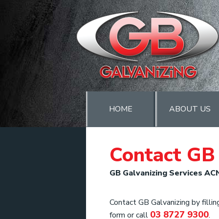
HOME
ABOUT US
Contact GB 
GB Galvanizing Services AC
Contact GB Galvanizing by filling
03 8727 9300
form or call
.