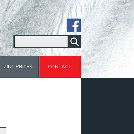
ZINC PRICES
CONTACT