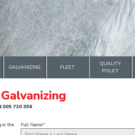
QUALITY
GALVANIZING
FLEET
POLICY
Galvanizing
N 005 720 356
 in the
Full Name
*