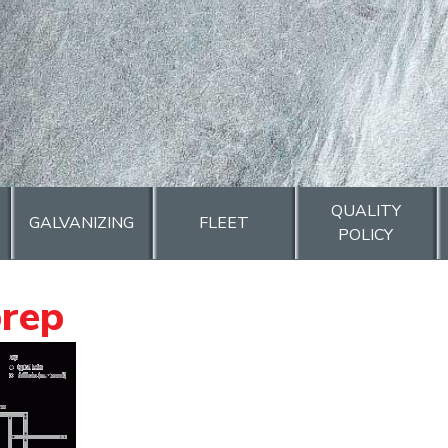
QUALITY
GALVANIZING
FLEET
POLICY
prep