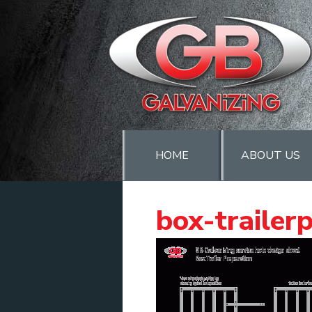
HOME
ABOUT US
box-trailer