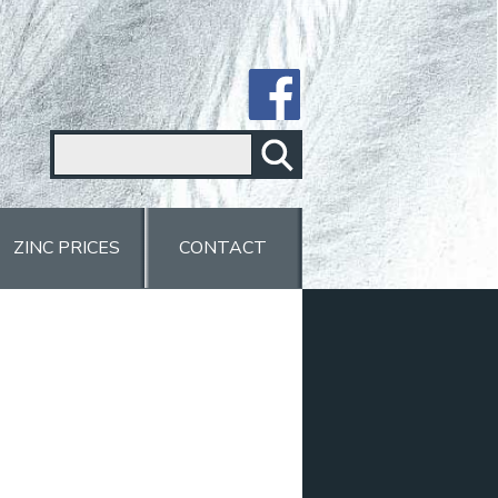
ZINC PRICES
CONTACT