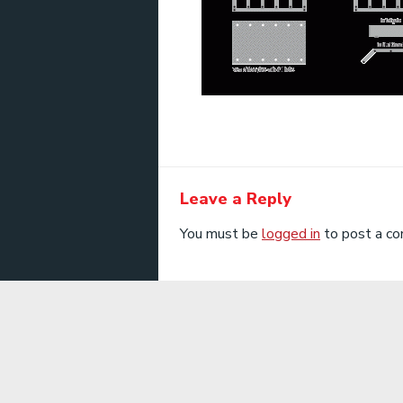
Leave a Reply
You must be
logged in
to post a c