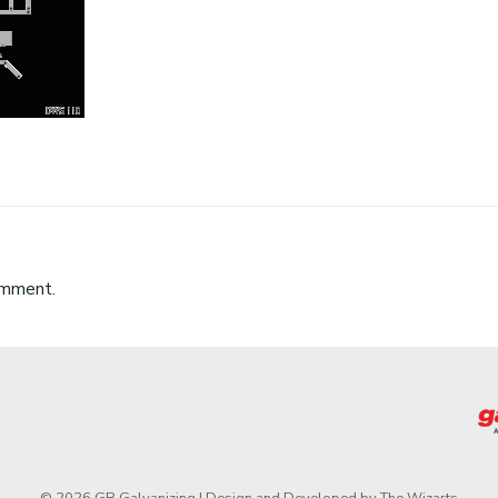
omment.