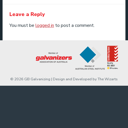
Leave a Reply
You must be
logged in
to post a comment.
© 2026 GB Galvanizing | Design and Developed by
The Wizarts