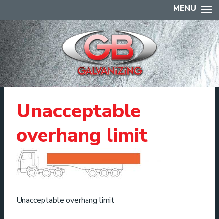
MENU
Unacceptable
overhang limit
Unacceptable overhang limit