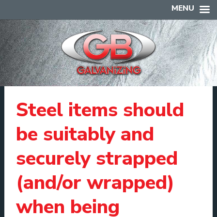
MENU
Steel items should
be suitably and
securely strapped
(and/or wrapped)
when being