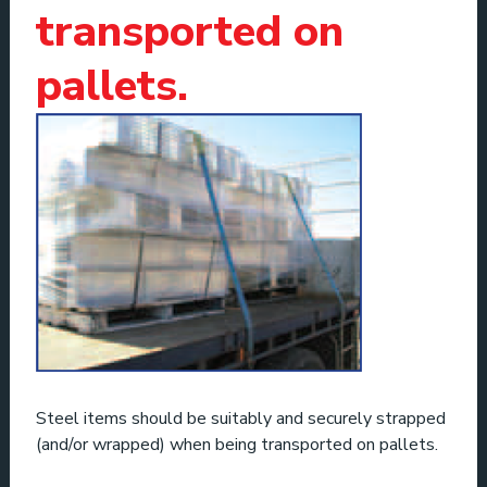
transported on
pallets.
Steel items should be suitably and securely strapped
(and/or wrapped) when being transported on pallets.